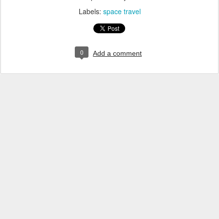
Labels:
space travel
0
Add a comment