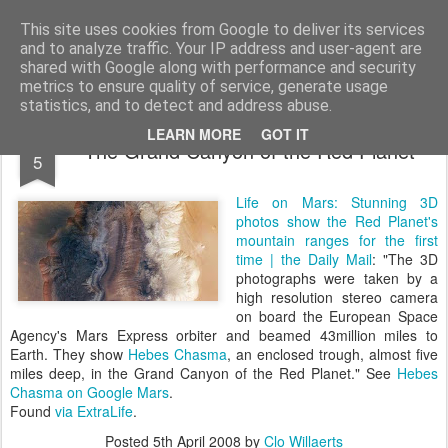
bnox
Imagination is more important than knowledge. Knowledge is limited. Imagination encircles the world.
This site uses cookies from Google to deliver its services
and to analyze traffic. Your IP address and user-agent are
shared with Google along with performance and security
metrics to ensure quality of service, generate usage
statistics, and to detect and address abuse.
APR
LEARN MORE
GOT IT
The Grand Canyon of the Red Planet
5
Life on Mars: Stunning 3D
photos show the Red Planet's
mountain ranges for the first
time | the Daily Mail
: "The 3D
photographs were taken by a
high resolution stereo camera
on board the European Space
Agency's Mars Express orbiter and beamed 43million miles to
Earth. They show
Hebes Chasma
, an enclosed trough, almost five
miles deep, in the Grand Canyon of the Red Planet." See
Hebes
Chasma on Google Mars
.
Found
via
ExtraLife
.
Posted
5th April 2008
by
Clo Willaerts