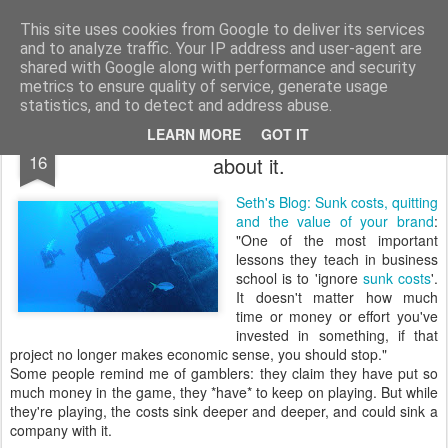
bnox
Imagination is more important than knowledge. Knowledge is limited. Imagination encircles the world.
This site uses cookies from Google to deliver its services
and to analyze traffic. Your IP address and user-agent are
shared with Google along with performance and security
metrics to ensure quality of service, generate usage
statistics, and to detect and address abuse.
Then quit. No use being a damn fool
MAR
LEARN MORE
GOT IT
16
about it.
Seth's Blog: Sunk costs, quitting
and the value of your brand
:
"One of the most important
lessons they teach in business
school is to 'ignore
sunk costs
'.
It doesn't matter how much
time or money or effort you've
invested in something, if that
project no longer makes economic sense, you should stop."
Some people remind me of gamblers: they claim they have put so
much money in the game, they *have* to keep on playing. But while
they're playing, the costs sink deeper and deeper, and could sink a
company with it.