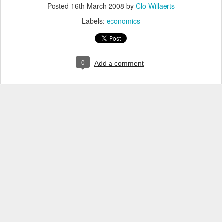
Posted
16th March 2008
by
Clo Willaerts
Labels:
economics
0
Add a comment