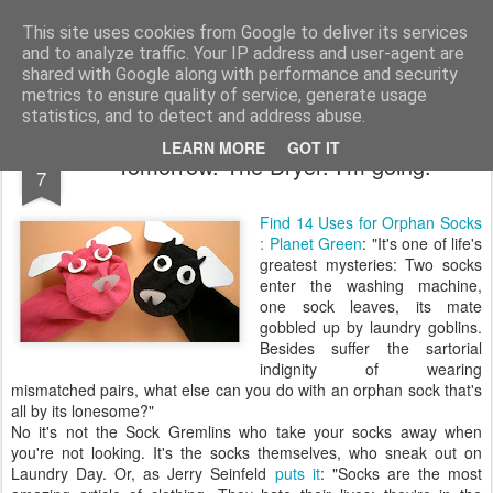
bnox
Imagination is more important than knowledge. Knowledge is limited. Imagination encircles the world.
This site uses cookies from Google to deliver its services
and to analyze traffic. Your IP address and user-agent are
shared with Google along with performance and security
metrics to ensure quality of service, generate usage
statistics, and to detect and address abuse.
FEB
LEARN MORE
GOT IT
Tomorrow. The Dryer. I'm going.
7
Find 14 Uses for Orphan Socks
: Planet Green
: "It's one of life's
greatest mysteries: Two socks
enter the washing machine,
one sock leaves, its mate
gobbled up by laundry goblins.
Besides suffer the sartorial
indignity of wearing
mismatched pairs, what else can you do with an orphan sock that's
all by its lonesome?"
No it's not the Sock Gremlins who take your socks away when
you're not looking. It's the socks themselves, who sneak out on
Laundry Day. Or, as Jerry Seinfeld
puts it
: "Socks are the most