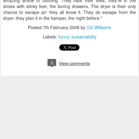
amazing article of clothing. They hate their lives; they're in the
shoes with stinky feet, the boring drawers. The dryer is their only
chance to escape an' they all know it. They do escape from the
dryer--they plan it in the hamper, the night before."
Posted
7th February 2008
by
Clo Willaerts
Labels:
funny
sustainability
2
View comments