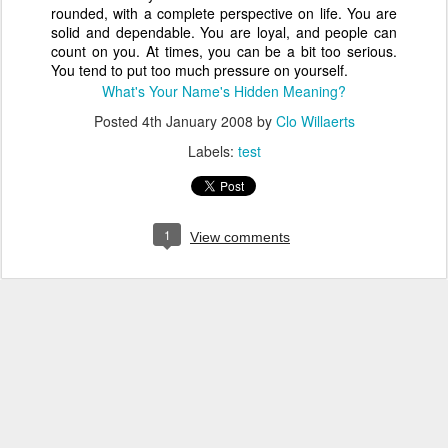
rounded, with a complete perspective on life. You are
solid and dependable. You are loyal, and people can
count on you. At times, you can be a bit too serious.
You tend to put too much pressure on yourself.
What's Your Name's Hidden Meaning?
Posted
4th January 2008
by
Clo Willaerts
Labels:
test
1
View comments