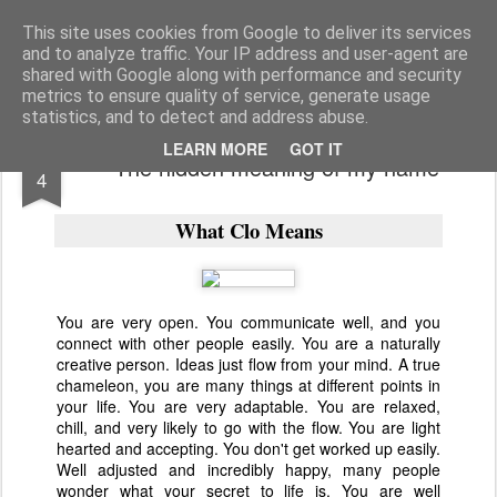
bnox
Imagination is more important than knowledge. Knowledge is limited. Imagination encircles the world.
This site uses cookies from Google to deliver its services
and to analyze traffic. Your IP address and user-agent are
shared with Google along with performance and security
metrics to ensure quality of service, generate usage
statistics, and to detect and address abuse.
JAN
LEARN MORE
GOT IT
The hidden meaning of my name
4
What Clo Means
You are very open. You communicate well, and you
connect with other people easily. You are a naturally
creative person. Ideas just flow from your mind. A true
chameleon, you are many things at different points in
your life. You are very adaptable. You are relaxed,
chill, and very likely to go with the flow. You are light
hearted and accepting. You don't get worked up easily.
Well adjusted and incredibly happy, many people
wonder what your secret to life is. You are well