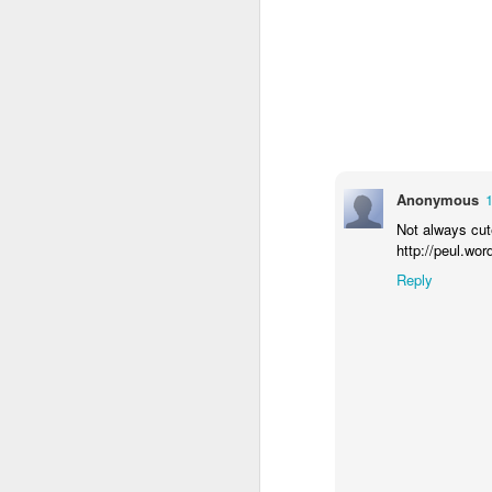
Anonymous
Not always cut
http://peul.wo
Reply
How to get from
JUL
27
Brainrot Mode to
Research Mode
I’m barely active on Instagram or
Facebook, and I don’t even have
TikTok. It doesn’t matter. I can