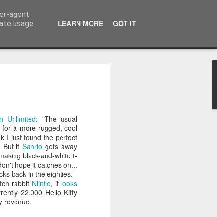
ser-agent
the world.
LEARN MORE
GOT IT
rate usage
 everything
e for this post with a single prompt I
n Unlimited
: "The usual
s, photorealistic image of a [COMMON
 for a more rugged, cool
 wrong context.
k I just found the perfect
. But if
Sanrio
gets away
]` with “tea kettle,” because there
k making black-and-white t-
n the kitchen table. The result is, as
don't hope it catches on...
us image of a kettle pouring boiling
ks back in the eighties.
is ridiculous. It is also one of the best
utch rabbit
Nijntje
, it
looks
how people use generative AI today.
rently 22,000 Hello Kitty
ly revenue.
xt is. Tools are only as useful as the
 A tea kettle is great for making tea. It