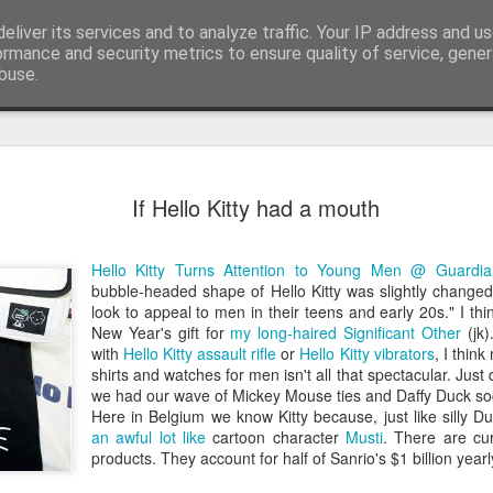
eliver its services and to analyze traffic. Your IP address and u
edge. Knowledge is limited. Imagination encircles 
ormance and security metrics to ensure quality of service, gene
buse.
ide
Context is
AUG
If Hello Kitty had a mouth
3
I generated the imag
found on Reddit:
Hello Kitty Turns Attention to Young Men @ Guardia
Create a completely seriou
bubble-headed shape of Hello Kitty was slightly changed
OBJECT] being used in the
look to appeal to men in their teens and early 20s." I thin
New Year's gift for
my long-haired Significant Other
(jk)
I replaced `[COMMON OBJECT
with
Hello Kitty assault rifle
or
Hello Kitty vibrators
, I thin
was one sitting next to me o
shirts and watches for men isn't all that spectacular. Just 
you can see, perfectly serio
we had our wave of Mickey Mouse ties and Daffy Duck soc
water onto a motherboard. It 
Here in Belgium we know Kitty because, just like silly D
metaphors I have seen for 
an awful lot like
cartoon character
Musti
. There are cur
products. They account for half of Sanrio's $1 billion year
AI is not the problem. Conte
environment you put them in.