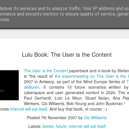
eliver its services and to analyze traffic. Your IP address and u
edge. Knowledge is limited. Imagination encircles 
ormance and security metrics to ensure quality of service, gene
buse.
ide
Context is
AUG
Lulu Book: The User is the Content
3
I generated the imag
found on Reddit:
The User is the Content
paperback and e-book by Stefa
Create a completely seriou
is "the result of
the expertmeeting on The User is the 
OBJECT] being used in the
2007 in Antwerp, as part of the Mind Europe Series of
T
deBuren
. It contains 10 future scenarios written b
I replaced `[COMMON OBJECT
cyberspace and user generated content in 2020. The ex
was one sitting next to me o
Paul Gerhardt, Loïc Le Meur, Stuart Nolan, Ana Pejc
you can see, perfectly serio
Werkers, Clo Willaerts, Bob Young and John Buckman."
water onto a motherboard. It 
 posts
Internet will eat itself
. And buy that book, of course :-)
metaphors I have seen for 
Posted
7th November 2007
by
Clo Willaerts
AI is not the problem. Conte
Labels:
books
future
internet will eat itself
environment you put them in.