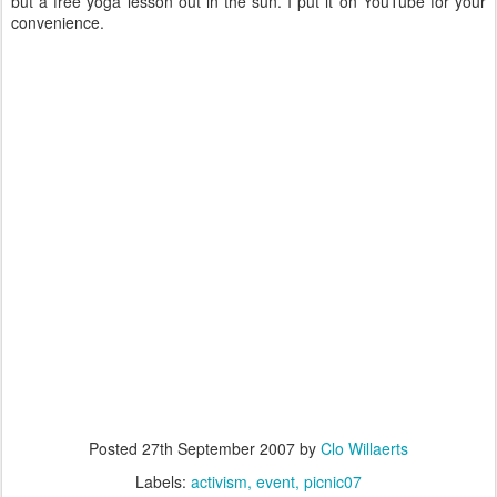
but a free yoga lesson out in the sun. I put it on YouTube for your
convenience.
Posted
27th September 2007
by
Clo Willaerts
Labels:
activism
event
picnic07