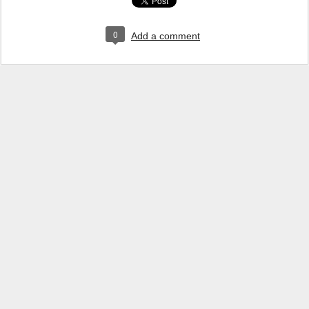
0
Add a comment