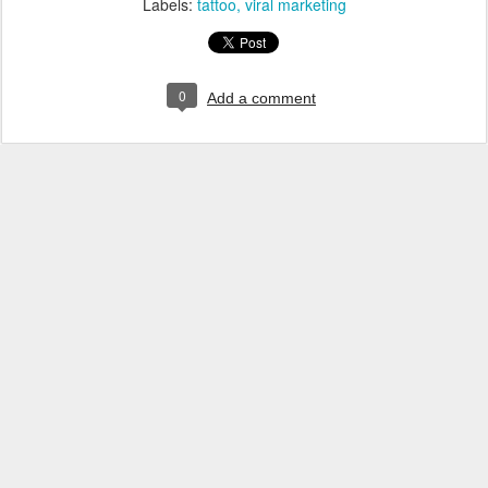
Labels:
tattoo
viral marketing
0
Add a comment