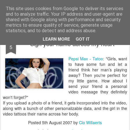
bnox
Imagination is more important than knowledge. Knowledge is limited. Imagination encircles the world.
This site uses cookies from Google to deliver its services
and to analyze traffic. Your IP address and user-agent are
shared with Google along with performance and security
metrics to ensure quality of service, generate usage
statistics, and to detect and address abuse.
AUG
LEARN MORE
GOT IT
Sign your name across my heart
5
Pepsi Max - Tatoo
: "Girls, want
to have some fun and let a
friend think her man’s playing
away? Then you're perfect for
my little game. How about I
send your friend a personal
video message they definitely
won't forget?"
If you upload a photo of a friend, it gets incorporated into the video,
along with a bunch of other personalizable data, and the girl in the
video tattoos their name across her body.
Posted
5th August 2007
by
Clo Willaerts