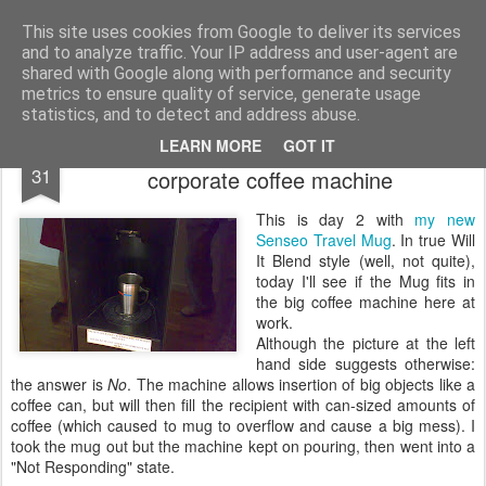
bnox
Imagination is more important than knowledge. Knowledge is limited. Imagination encircles the world.
This site uses cookies from Google to deliver its services
and to analyze traffic. Your IP address and user-agent are
shared with Google along with performance and security
metrics to ensure quality of service, generate usage
statistics, and to detect and address abuse.
The coffee diaries (2): hacking the
JUL
LEARN MORE
GOT IT
31
corporate coffee machine
This is day 2 with
my new
Senseo Travel Mug
. In true Will
It Blend style (well, not quite),
today I'll see if the Mug fits in
the big coffee machine here at
work.
Although the picture at the left
hand side suggests otherwise:
the answer is
No
. The machine allows insertion of big objects like a
coffee can, but will then fill the recipient with can-sized amounts of
coffee (which caused to mug to overflow and cause a big mess). I
took the mug out but the machine kept on pouring, then went into a
"Not Responding" state.