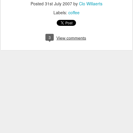
Posted
31st July 2007
by
Clo Willaerts
Labels:
coffee
3
View comments