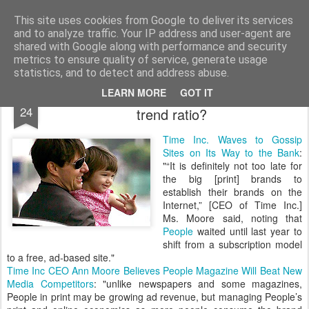
bnox
Imagination is more important than knowledge. Knowledge is limited. Imagination encircles the world.
This site uses cookies from Google to deliver its services
and to analyze traffic. Your IP address and user-agent are
shared with Google along with performance and security
metrics to ensure quality of service, generate usage
statistics, and to detect and address abuse.
Print vs online: what is the advertising
JUN
LEARN MORE
GOT IT
24
trend ratio?
Time Inc. Waves to Gossip
Sites on Its Way to the Bank
:
"“It is definitely not too late for
the big [print] brands to
establish their brands on the
Internet,” [CEO of Time Inc.]
Ms. Moore said, noting that
People
waited until last year to
shift from a subscription model
to a free, ad-based site."
Time Inc CEO Ann Moore Believes People Magazine Will Beat New
Media Competitors
: "unlike newspapers and some magazines,
People in print may be growing ad revenue, but managing People’s