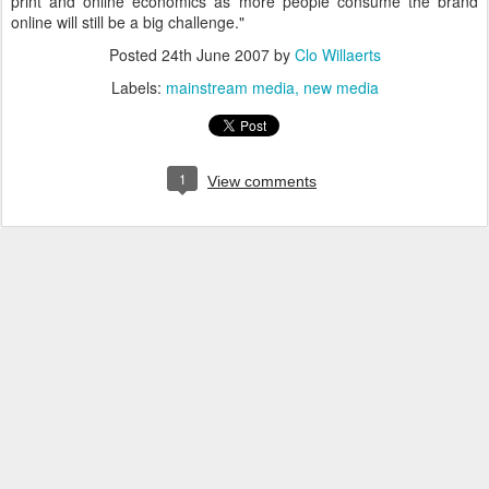
print and online economics as more people consume the brand
online will still be a big challenge."
Posted
24th June 2007
by
Clo Willaerts
Labels:
mainstream media
new media
1
View comments