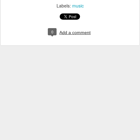
Labels:
music
0
Add a comment