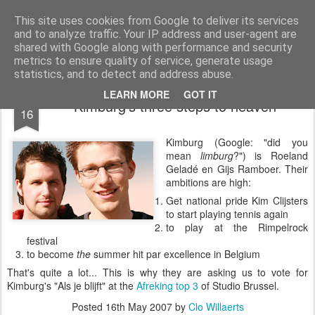
bnox
Imagination is more important than knowledge. Knowledge is limited. Imagination encircles the world.
This site uses cookies from Google to deliver its services
and to analyze traffic. Your IP address and user-agent are
shared with Google along with performance and security
metrics to ensure quality of service, generate usage
statistics, and to detect and address abuse.
MAY
LEARN MORE
GOT IT
Kimburg's three steps to heaven
16
Kimburg (Google: "did you
mean
limburg
?") is Roeland
Geladé en Gijs Ramboer. Their
ambitions are high:
Get national pride Kim Clijsters
to start playing tennis again
to play at the Rimpelrock
festival
to become
the
summer hit par excellence in Belgium
That's quite a lot... This is why they are asking us to vote for
Kimburg's "Als je blijft" at the
Afreking top 3
of Studio Brussel.
Posted
16th May 2007
by
Clo Willaerts