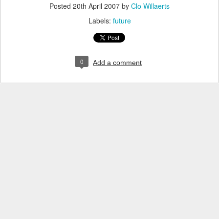
Posted
20th April 2007
by
Clo Willaerts
Labels:
future
0
Add a comment