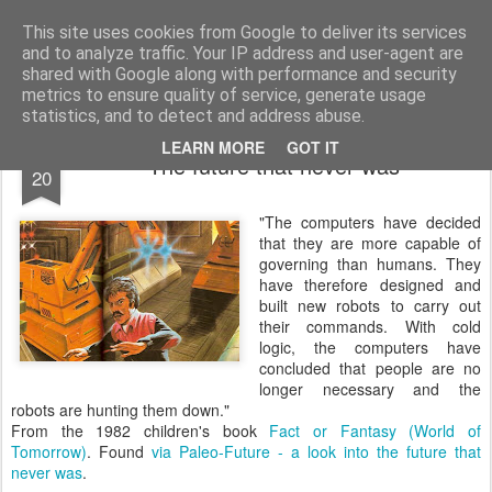
bnox
Imagination is more important than knowledge. Knowledge is limited. Imagination encircles the world.
This site uses cookies from Google to deliver its services
and to analyze traffic. Your IP address and user-agent are
shared with Google along with performance and security
metrics to ensure quality of service, generate usage
statistics, and to detect and address abuse.
APR
LEARN MORE
GOT IT
The future that never was
20
"The computers have decided
that they are more capable of
governing than humans. They
have therefore designed and
built new robots to carry out
their commands. With cold
logic, the computers have
concluded that people are no
longer necessary and the
robots are hunting them down."
From the 1982 children's book
Fact or Fantasy (World of
Tomorrow)
. Found
via
Paleo-Future - a look into the future that
never was
.