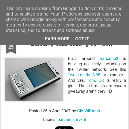
bnox
Imagination is more important than knowledge. Knowledge is limited. Imagination encircles the world.
This site uses cookies from Google to deliver its services
and to analyze traffic. Your IP address and user-agent are
shared with Google along with performance and security
metrics to ensure quality of service, generate usage
statistics, and to detect and address abuse.
APR
LEARN MORE
GOT IT
Barcamp buzz building up nicely
25
Buzz around
Barcamp3
is
building up nicely, including on
the Twitter network. See this
Tweet on the N95
for example.
And yes,
Tom
,
Clo
is really a
girl... These breasts are
such
a
giveaway aren't they :-D
Posted
25th April 2007
by
Clo Willaerts
Labels:
barcamp
event