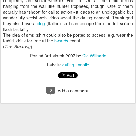
completely anti-social website. Had to LOL at the male torsos
hanging from the wall like hunter trophees, though. One of them
actually has "shoot" for call to action - it leads to an unbloggable but
wonderfully sexist web video about the dating concept. Thank god
they also have a
blog
(Italian) so I can escape from the full-screen
flash brutality.
The idea of sms-tshirt could also be ported to access, e.g. wear the
t-shirt, drink for free at the
bwards
event.
(
Tnx, Sixstring
)
Posted
3rd March 2007
by
Clo Willaerts
Labels:
dating
mobile
0
Add a comment