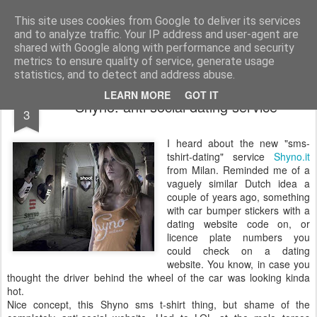
bnox
Imagination is more important than knowledge. Knowledge is limited. Imagination encircles the world.
This site uses cookies from Google to deliver its services
and to analyze traffic. Your IP address and user-agent are
shared with Google along with performance and security
metrics to ensure quality of service, generate usage
statistics, and to detect and address abuse.
MAR
LEARN MORE
GOT IT
Shyno: anti social dating service
3
I heard about the new "sms-
tshirt-dating" service
Shyno.it
from Milan. Reminded me of a
vaguely similar Dutch idea a
couple of years ago, something
with car bumper stickers with a
dating website code on, or
licence plate numbers you
could check on a dating
website. You know, in case you
thought the driver behind the wheel of the car was looking kinda
hot.
Nice concept, this Shyno sms t-shirt thing, but shame of the