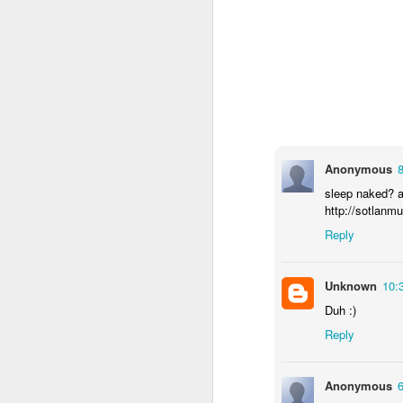
Anonymous
sleep naked? 
http://sotlanm
Reply
Unknown
10:
How to get from
JUL
Duh :)
27
Brainrot Mode to
Reply
Research Mode
I’m barely active on Instagram or
Facebook, and I don’t even have
Anonymous
TikTok. It doesn’t matter. I can