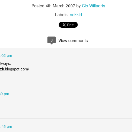
is catastrophically bad for
Posted
4th March 2007
by
Clo Willaerts
Labels:
nekkid
The exact same thing happe
3
View comments
8:02 pm
always.
uzli.blogspot.com/
39 pm
Seth Godin: A real
Can we please stop
JUL
JUN
12
26
professional shows up
saying AI will take your
and delivers on their
job?
promise whether they
My grandfather was a milkman,
feel like it that day or
and AI killed him.
6:45 pm
not