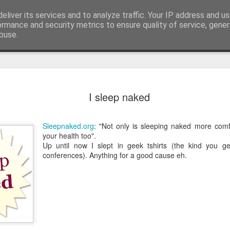
eliver its services and to analyze traffic. Your IP address and u
edge. Knowledge is limited. Imagination encircles 
ormance and security metrics to ensure quality of service, gene
buse.
ide
Context is
AUG
I sleep naked
3
I generated the imag
found on Reddit:
Sleepnaked.org
: "Not only is sleeping naked more comfo
Create a completely seriou
your health too".
OBJECT] being used in the
Up until now I slept in geek tshirts (the kind you g
conferences). Anything for a good cause eh.
I replaced `[COMMON OBJECT
was one sitting next to me o
you can see, perfectly serio
water onto a motherboard. It 
metaphors I have seen for 
AI is not the problem. Conte
environment you put them in.