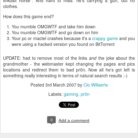
linkbait horse". And hard to miss: he's carrying a gun, but no
clothes.
How does this game end?
You mumble OMGWTF and take him down
You mumble OMGWTF and go down on him
Your pc or mactel crashes because it's a
crappy game
and you
were using a hacked version you found on BitTorrent
UPDATE: had to remove most of the links
and
the joke about the
grandmother - the webmaster kept changing the pages and pics
locations and redirect them to bad pr0n. Now all he's got left is
something really interesting in terms of natural search results :-)
Posted
3rd March 2007
by
Clo Willaerts
Labels:
gaming
pr0n
0
Add a comment