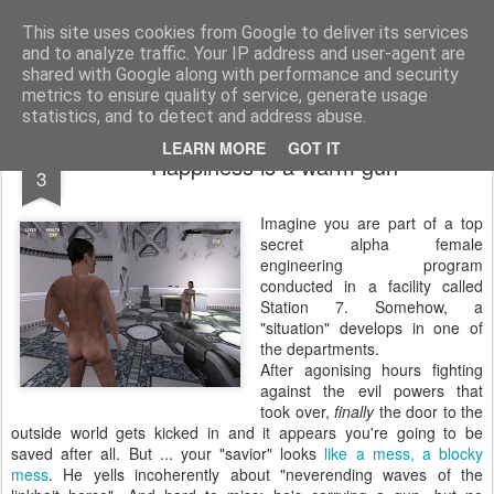
bnox
Imagination is more important than knowledge. Knowledge is limited. Imagination encircles the world.
This site uses cookies from Google to deliver its services
and to analyze traffic. Your IP address and user-agent are
shared with Google along with performance and security
metrics to ensure quality of service, generate usage
statistics, and to detect and address abuse.
MAR
LEARN MORE
GOT IT
Happiness is a warm gun
3
Imagine you are part of a top
secret alpha female
engineering program
conducted in a facility called
Station 7. Somehow, a
"situation" develops in one of
the departments.
After agonising hours fighting
against the evil powers that
took over,
finally
the door to the
outside world gets kicked in and it appears you're going to be
saved after all. But ... your "savior" looks
like a mess, a blocky
mess
. He yells incoherently about "neverending waves of the