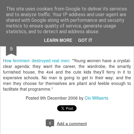
bnox
Imagination is more important than knowledge. Knowledge is limited. Imagination encircles the world.
This site uses cookies from Google to deliver its services
and to analyze traffic. Your IP address and user-agent are
shared with Google along with performance and security
metrics to ensure quality of service, generate usage
statistics, and to detect and address abuse.
DEC
LEARN MORE
GOT IT
9
How feminism destroyed real men
: "Young women have a crystal-
clear agenda: they want the career, the wardrobe, the smartly
furnished house, the 4x4 and the cute kids they'll ferry in it to
expensive schools. No man is going to get in their way; and the
men they choose for themselves are pliant and feeble enough to
facilitate that programme."
Posted
9th December 2006
by
Clo Willaerts
0
Add a comment