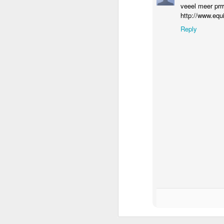
veeel meer prrrrrr
http://www.equ
Reply
How to get from
JUL
27
Brainrot Mode to
Research Mode
I’m barely active on Instagram or
Facebook, and I don’t even have
TikTok. It doesn’t matter. I can