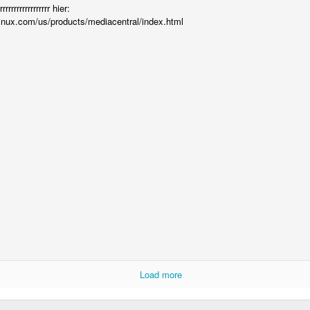
is catastrophically bad for
rrrrrrrrrrrrrrr hier:
inux.com/us/products/mediacentral/index.html
The exact same thing happe
Seth Godin: A real
Can we please stop
JUL
JUN
12
26
professional shows up
saying AI will take your
and delivers on their
job?
Load more
promise whether they
My grandfather was a milkman,
feel like it that day or
and AI killed him.
not