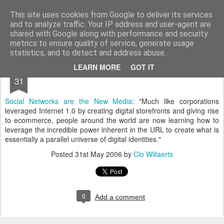
bnox
Imagination is more important than knowledge. Knowledge is limited. Imagination encircles the world.
This site uses cookies from Google to deliver its services
and to analyze traffic. Your IP address and user-agent are
shared with Google along with performance and security
metrics to ensure quality of service, generate usage
statistics, and to detect and address abuse.
MAY
LEARN MORE
GOT IT
31
Social Networks are the New Media
: "Much like corporations
leveraged Internet 1.0 by creating digital storefronts and giving rise
to ecommerce, people around the world are now learning how to
leverage the incredible power inherent in the URL to create what is
essentially a parallel universe of digital identities."
Posted
31st May 2006
by
Clo Willaerts
0
Add a comment