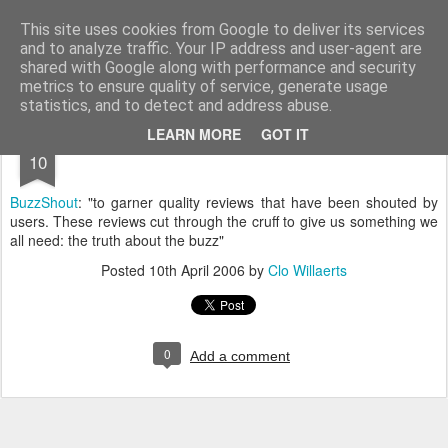
bnox
Imagination is more important than knowledge. Knowledge is limited. Imagination encircles the world.
This site uses cookies from Google to deliver its services
and to analyze traffic. Your IP address and user-agent are
shared with Google along with performance and security
metrics to ensure quality of service, generate usage
statistics, and to detect and address abuse.
APR
LEARN MORE
GOT IT
10
BuzzShout
: "to garner quality reviews that have been shouted by
users. These reviews cut through the cruff to give us something we
all need: the truth about the buzz"
Posted
10th April 2006
by
Clo Willaerts
0
Add a comment