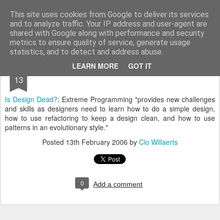
bnox
Imagination is more important than knowledge. Knowledge is limited. Imagination encircles the world.
This site uses cookies from Google to deliver its services
and to analyze traffic. Your IP address and user-agent are
shared with Google along with performance and security
metrics to ensure quality of service, generate usage
statistics, and to detect and address abuse.
FEB
LEARN MORE
GOT IT
13
Is Design Dead?
: Extreme Programming "provides new challenges
and skills as designers need to learn how to do a simple design,
how to use refactoring to keep a design clean, and how to use
patterns in an evolutionary style."
Posted
13th February 2006
by
Clo Willaerts
0
Add a comment