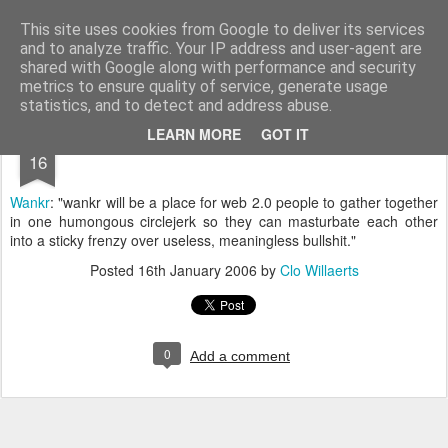
bnox
Imagination is more important than knowledge. Knowledge is limited. Imagination encircles the world.
This site uses cookies from Google to deliver its services
and to analyze traffic. Your IP address and user-agent are
shared with Google along with performance and security
metrics to ensure quality of service, generate usage
statistics, and to detect and address abuse.
JAN
LEARN MORE
GOT IT
16
Wankr
: "wankr will be a place for web 2.0 people to gather together
in one humongous circlejerk so they can masturbate each other
into a sticky frenzy over useless, meaningless bullshit."
Posted
16th January 2006
by
Clo Willaerts
0
Add a comment