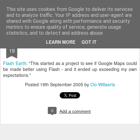
bnox
Imagination is more important than knowledge. Knowledge is limited. Imagination encircles the world.
This site uses cookies from Google to deliver its services
and to analyze traffic. Your IP address and user-agent are
shared with Google along with performance and security
metrics to ensure quality of service, generate usage
statistics, and to detect and address abuse.
SEP
LEARN MORE
GOT IT
19
Flash Earth
: "This started as a project to see if Google Maps could
be made better using Flash - and it ended up exceeding my own
expectations."
Posted
19th September 2005
by
Clo Willaerts
0
Add a comment