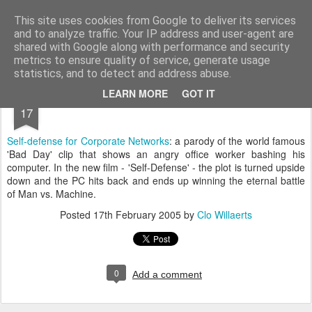
bnox
Imagination is more important than knowledge. Knowledge is limited. Imagination encircles the world.
This site uses cookies from Google to deliver its services
and to analyze traffic. Your IP address and user-agent are
shared with Google along with performance and security
metrics to ensure quality of service, generate usage
statistics, and to detect and address abuse.
FEB
LEARN MORE
GOT IT
17
Self-defense for Corporate Networks
: a parody of the world famous
'Bad Day' clip that shows an angry office worker bashing his
computer. In the new film - 'Self-Defense' - the plot is turned upside
down and the PC hits back and ends up winning the eternal battle
of Man vs. Machine.
Posted
17th February 2005
by
Clo Willaerts
0
Add a comment