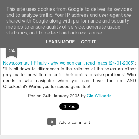
bnox
Imagination is more important than knowledge. Knowledge is limited. Imagination encircles the world.
This site uses cookies from Google to deliver its services
and to analyze traffic. Your IP address and user-agent are
shared with Google along with performance and security
metrics to ensure quality of service, generate usage
statistics, and to detect and address abuse.
JAN
LEARN MORE
GOT IT
24
News.com.au | Finally - why women can't read maps (24-01-2005)
:
"it is all down to differences in the reliance of the sexes on either
grey matter or white matter in their brains to solve problems" Who
needs a wife navigator when you can have TomTom AND
Checkpoint? Warns you for speed guns, too!
Posted
24th January 2005
by
Clo Willaerts
0
Add a comment