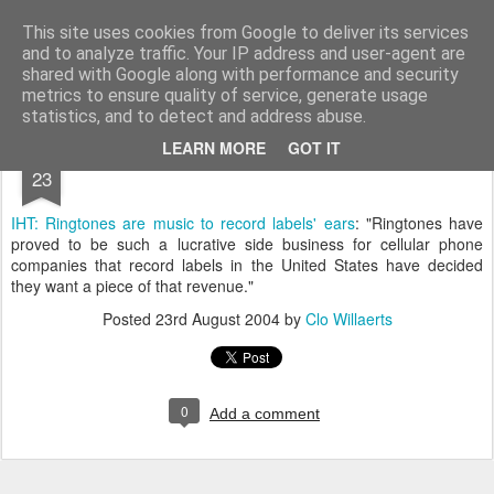
bnox
Imagination is more important than knowledge. Knowledge is limited. Imagination encircles the world.
This site uses cookies from Google to deliver its services
and to analyze traffic. Your IP address and user-agent are
shared with Google along with performance and security
metrics to ensure quality of service, generate usage
statistics, and to detect and address abuse.
AUG
LEARN MORE
GOT IT
23
IHT: Ringtones are music to record labels' ears
: "Ringtones have
proved to be such a lucrative side business for cellular phone
companies that record labels in the United States have decided
they want a piece of that revenue."
Posted
23rd August 2004
by
Clo Willaerts
0
Add a comment