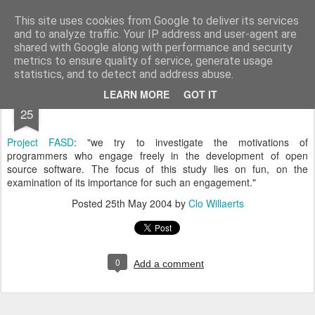
bnox
Imagination is more important than knowledge. Knowledge is limited. Imagination encircles the world.
This site uses cookies from Google to deliver its services
and to analyze traffic. Your IP address and user-agent are
shared with Google along with performance and security
metrics to ensure quality of service, generate usage
statistics, and to detect and address abuse.
MAY
LEARN MORE
GOT IT
25
Project FASD
: "we try to investigate the motivations of
programmers who engage freely in the development of open
source software. The focus of this study lies on fun, on the
examination of its importance for such an engagement."
Posted
25th May 2004
by
Clo Willaerts
0
Add a comment