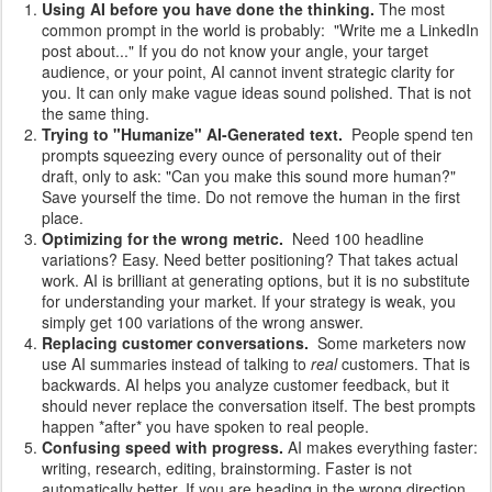
Using AI before you have done the thinking.
The most
common prompt in the world is probably: "Write me a LinkedIn
post about..." If you do not know your angle, your target
audience, or your point, AI cannot invent strategic clarity for
you. It can only make vague ideas sound polished. That is not
the same thing.
Trying to "Humanize" AI-Generated text.
People spend ten
prompts squeezing every ounce of personality out of their
draft, only to ask: "Can you make this sound more human?"
Save yourself the time. Do not remove the human in the first
place.
Optimizing for the wrong metric.
Need 100 headline
variations? Easy. Need better positioning? That takes actual
work. AI is brilliant at generating options, but it is no substitute
for understanding your market. If your strategy is weak, you
simply get 100 variations of the wrong answer.
Replacing customer conversations.
Some marketers now
use AI summaries instead of talking to
real
customers. That is
backwards. AI helps you analyze customer feedback, but it
should never replace the conversation itself. The best prompts
happen *after* you have spoken to real people.
Confusing speed with progress.
AI makes everything faster:
writing, research, editing, brainstorming. Faster is not
automatically better. If you are heading in the wrong direction,