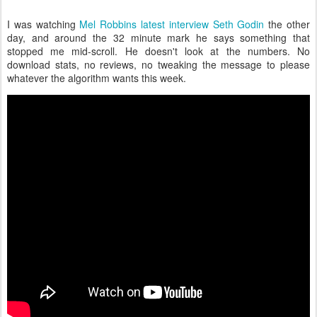
I was watching
Mel Robbins latest interview Seth Godin
the other
day, and around the 32 minute mark he says something that
stopped me mid-scroll. He doesn't look at the numbers. No
download stats, no reviews, no tweaking the message to please
whatever the algorithm wants this week.