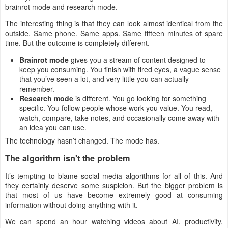
brainrot mode and research mode.
The interesting thing is that they can look almost identical from the
outside. Same phone. Same apps. Same fifteen minutes of spare
time. But the outcome is completely different.
Brainrot mode
gives you a stream of content designed to
keep you consuming. You finish with tired eyes, a vague sense
that you’ve seen a lot, and very little you can actually
remember.
Research mode
is different. You go looking for something
specific. You follow people whose work you value. You read,
watch, compare, take notes, and occasionally come away with
an idea you can use.
The technology hasn’t changed. The mode has.
The algorithm isn't the problem
It’s tempting to blame social media algorithms for all of this. And
they certainly deserve some suspicion. But the bigger problem is
that most of us have become extremely good at consuming
information without doing anything with it.
We can spend an hour watching videos about AI, productivity,