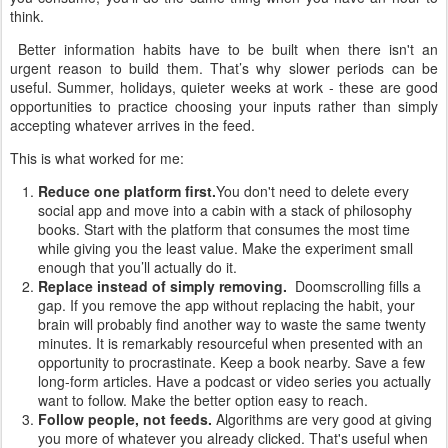
think.
Better information habits have to be built when there isn't an
urgent reason to build them. That’s why slower periods can be
useful. Summer, holidays, quieter weeks at work - these are good
opportunities to practice choosing your inputs rather than simply
accepting whatever arrives in the feed.
This is what worked for me:
Reduce one platform first.
You don't need to delete every
social app and move into a cabin with a stack of philosophy
books. Start with the platform that consumes the most time
while giving you the least value. Make the experiment small
enough that you’ll actually do it.
Replace instead of simply removing.
Doomscrolling fills a
gap. If you remove the app without replacing the habit, your
brain will probably find another way to waste the same twenty
minutes. It is remarkably resourceful when presented with an
opportunity to procrastinate. Keep a book nearby. Save a few
long-form articles. Have a podcast or video series you actually
want to follow. Make the better option easy to reach.
Follow people, not feeds.
Algorithms are very good at giving
you more of whatever you already clicked. That's useful when