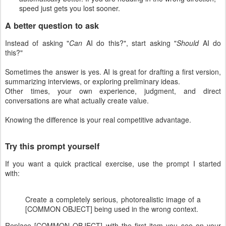
speed just gets you lost sooner.
A better question to ask
Instead of asking "
Can
AI do this?", start asking "
Should
AI do
this?"
Sometimes the answer is yes. AI is great for drafting a first version,
summarizing interviews, or exploring preliminary ideas.
Other times, your own experience, judgment, and direct
conversations are what actually create value.
Knowing the difference is your real competitive advantage.
Try this prompt yourself
If you want a quick practical exercise, use the prompt I started
with:
Create a completely serious, photorealistic image of a
[COMMON OBJECT] being used in the wrong context.
Replace [COMMON OBJECT] with the first item you see on your