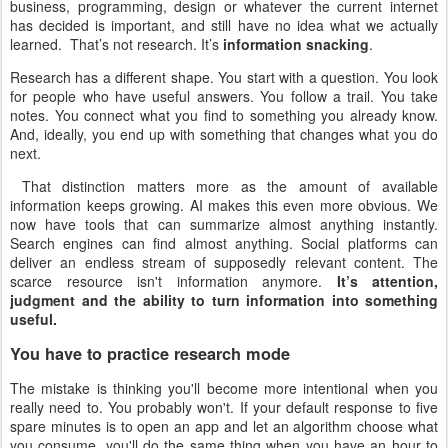
business, programming, design or whatever the current internet
has decided is important, and still have no idea what we actually
learned. That’s not research. It’s
information snacking
.
Research has a different shape. You start with a question. You look
for people who have useful answers. You follow a trail. You take
notes. You connect what you find to something you already know.
And, ideally, you end up with something that changes what you do
next.
That distinction matters more as the amount of available
information keeps growing. AI makes this even more obvious. We
now have tools that can summarize almost anything instantly.
Search engines can find almost anything. Social platforms can
deliver an endless stream of supposedly relevant content. The
scarce resource isn't information anymore.
It’s attention,
judgment and the ability to turn information into something
useful.
You have to practice research mode
The mistake is thinking you'll become more intentional when you
really need to. You probably won't. If your default response to five
spare minutes is to open an app and let an algorithm choose what
you consume, you'll do the same thing when you have an hour to