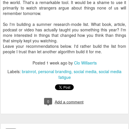
the world. That's a remarkable tool. It would be a shame to use it
primarily to watch strangers argue about things none of us will
remember tomorrow.
So I'm building a summer research-mode list. What book, article,
podcast or video has actually taught you something this year? I'm
more interested in things that changed how you think than things
that simply kept you watching.
Leave your recommendations below. I'd rather build the list from
people I trust than let another algorithm build it for me.
Posted
1 week ago
by
Clo Willaerts
Labels:
brainrot
personal branding
social media
social media
fatigue
0
Add a comment