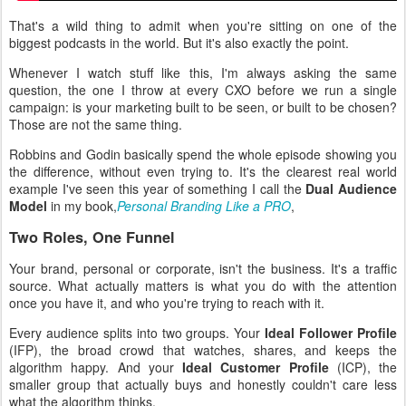
That's a wild thing to admit when you're sitting on one of the
biggest podcasts in the world. But it's also exactly the point.
Whenever I watch stuff like this, I'm always asking the same
question, the one I throw at every CXO before we run a single
campaign: is your marketing built to be seen, or built to be chosen?
Those are not the same thing.
Robbins and Godin basically spend the whole episode showing you
the difference, without even trying to. It's the clearest real world
example I've seen this year of something I call the
Dual Audience
Model
in my book,
Personal Branding Like a PRO
,
Two Roles, One Funnel
Your brand, personal or corporate, isn't the business. It's a traffic
source. What actually matters is what you do with the attention
once you have it, and who you're trying to reach with it.
Every audience splits into two groups. Your
Ideal Follower Profile
(IFP), the broad crowd that watches, shares, and keeps the
algorithm happy. And your
Ideal Customer Profile
(ICP), the
smaller group that actually buys and honestly couldn't care less
what the algorithm thinks.