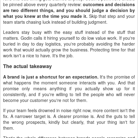
be pinned above every quarterly review:
outcomes and decisions
are two different things, and you should judge a decision by
what you knew at the time you made it.
Skip that step and your
team starts chasing luck instead of building judgment.
Leaders stay busy with the easy stuff instead of the stuff that
matters. Godin calls it hiring yourself to do low value work. If you're
buried in day to day logistics, you're probably avoiding the harder
work that would actually grow the business. Protecting time for that
work isn't a nice to have. It's the job.
The actual takeaway
A brand is just a shortcut for an expectation.
It's the promise of
what happens the moment someone interacts with you. And that
promise only means anything if you actually show up for it
consistently, and if you're willing to tell the people who will never
become your customer you're not for them.
If your team feels drowned in noise right now, more content isn't the
fix. A narrower target is. A clearer promise is. And the guts to tell
the wrong prospects, kindly but clearly, that your thing isn't for
them.