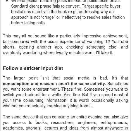
Write objection-handling posts instead of polite testimonials:
Standard client praise fails to convert. Target specific buyer
hesitations directly in the hook (e.g., addressing why an
approach is not "cringe" or ineffective) to resolve sales friction
before taking calls.
This may all not sound like a particularly impressive achievement,
but compared with the usual experience of watching 12 YouTube
shorts, opening another app, checking something else, and
eventually wondering where twenty minutes went, I'll take it.
Follow a stricter input diet
The larger point isn't that social media is bad. It's that
consumption and research aren't the same activity.
Sometimes
you want some entertainment. That's fine. Sometimes you want to
switch your brain off for a while. Also fine. But if you spend most of
your time consuming information, it is worth occasionally asking
whether you're actually learning anything from it.
The same device that can consume an entire evening can also give
you access to books, researchers, engineers, entrepreneurs,
academics, tutorials, lectures and ideas from almost anywhere in