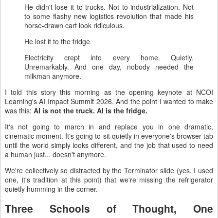
He didn't lose it to trucks. Not to industrialization. Not
to some flashy new logistics revolution that made his
horse-drawn cart look ridiculous.
He lost it to the fridge.
Electricity crept into every home. Quietly.
Unremarkably. And one day, nobody needed the
milkman anymore.
I told this story this morning as the opening keynote at NCOI
Learning's AI Impact Summit 2026. And the point I wanted to make
was this:
AI is not the truck. AI is the fridge.
It's not going to march in and replace you in one dramatic,
cinematic moment. It's going to sit quietly in everyone's browser tab
until the world simply looks different, and the job that used to need
a human just... doesn't anymore.
We're collectively so distracted by the Terminator slide (yes, I used
one, it's tradition at this point) that we're missing the refrigerator
quietly humming in the corner.
Three Schools of Thought, One