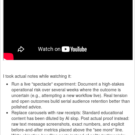
I took actual notes while watching it:
Run a live "spectacle" experiment: Document a high-stakes
operational risk over several weeks where the outcome is
uncertain (e.g., attempting a new workflow live). Real tension
and open outcomes build serial audience retention better than
polished advice.
Replace carousels with raw receipts: Standard educational
content has been diluted by AI slop. Post actual proof instead:
raw text message screenshots, exact numbers, and explicit
before-and-after metrics placed above the "see more" line.