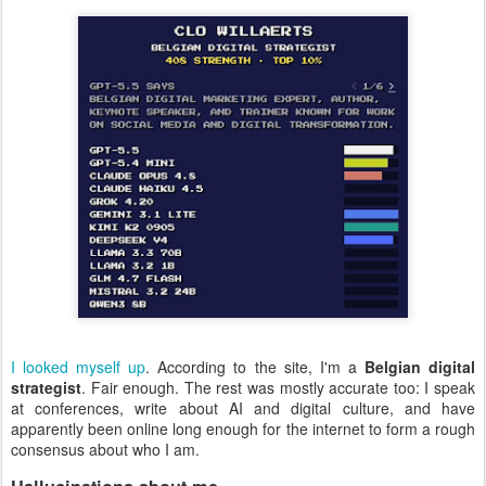
I looked myself up
. According to the site, I'm a
Belgian digital
strategist
. Fair enough. The rest was mostly accurate too: I speak
at conferences, write about AI and digital culture, and have
apparently been online long enough for the internet to form a rough
consensus about who I am.