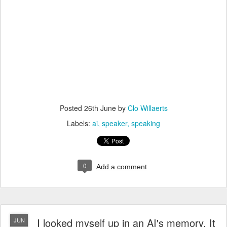
Posted
26th June
by
Clo Willaerts
Labels:
ai
speaker
speaking
0
Add a comment
I looked myself up in an AI's memory. It
JUN