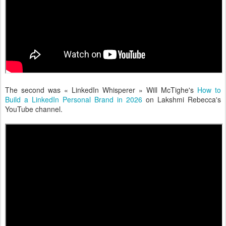
The second was « LinkedIn Whisperer » Will McTighe's
How to
Build a LinkedIn Personal Brand in 2026
on Lakshmi Rebecca's
YouTube channel.