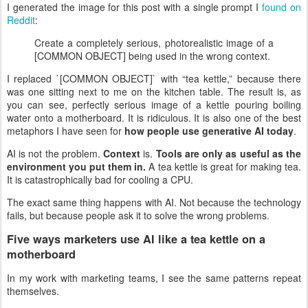
I generated the image for this post with a single prompt I
found on
Reddit
:
Create a completely serious, photorealistic image of a
[COMMON OBJECT] being used in the wrong context.
I replaced `[COMMON OBJECT]` with “tea kettle,” because there
was one sitting next to me on the kitchen table. The result is, as
you can see, perfectly serious image of a kettle pouring boiling
water onto a motherboard. It is ridiculous. It is also one of the best
metaphors I have seen for
how people use generative AI today
.
AI is not the problem.
Context
is.
Tools are only as useful as the
environment you put them in.
A tea kettle is great for making tea.
It is catastrophically bad for cooling a CPU.
The exact same thing happens with AI. Not because the technology
fails, but because people ask it to solve the wrong problems.
Five ways marketers use AI like a tea kettle on a
motherboard
In my work with marketing teams, I see the same patterns repeat
themselves.