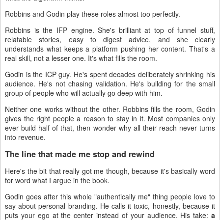
Robbins and Godin play these roles almost too perfectly.
Robbins is the IFP engine. She's brilliant at top of funnel stuff,
relatable stories, easy to digest advice, and she clearly
understands what keeps a platform pushing her content. That's a
real skill, not a lesser one. It's what fills the room.
Godin is the ICP guy. He's spent decades deliberately shrinking his
audience. He's not chasing validation. He's building for the small
group of people who will actually go deep with him.
Neither one works without the other. Robbins fills the room, Godin
gives the right people a reason to stay in it. Most companies only
ever build half of that, then wonder why all their reach never turns
into revenue.
The line that made me stop and rewind
Here's the bit that really got me though, because it's basically word
for word what I argue in the book.
Godin goes after this whole "authentically me" thing people love to
say about personal branding. He calls it toxic, honestly, because it
puts your ego at the center instead of your audience. His take:
a