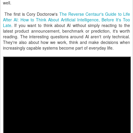
well.
The first is Cory Doctorow's
The Reverse Centaur's Guide to Life
After AI: How to Think About Artificial Intelligence, Before It's Too
Late
. If you want to think about AI without simply reacting to the
latest product announcement, benchmark or prediction, it's worth
reading. The interesting questions around AI aren't only technical.
They're also about how we work, think and make decisions when
increasingly capable systems become part of everyday life.