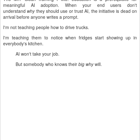
meaningful AI adoption. When your end users don't
understand
why
they should use or trust AI, the initiative is dead on
arrival before anyone writes a prompt.
I'm not teaching people how to drive trucks.
I'm teaching them to notice when fridges start showing up in
everybody's kitchen.
AI won't take your job.
But somebody who knows their
big why
will.