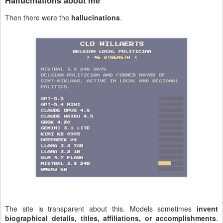
Hallucinations about me
Then there were the
hallucinations
.
The site is transparent about this. Models sometimes
invent
biographical details, titles, affiliations, or accomplishments
.