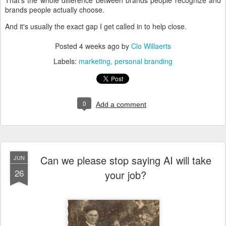
That's the whole difference between brands people recognize and
brands people actually choose.
And it's usually the exact gap I get called in to help close.
Posted
4 weeks ago
by
Clo Willaerts
Labels:
marketing
personal branding
0
Add a comment
Can we please stop saying AI will take
JUN
26
your job?