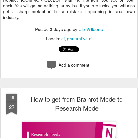
desk. You will get something funny, but if you are lucky, you will also
get a sharp metaphor for a mistake happening in your own
industry.
Posted
3 days ago
by
Clo Willaerts
Labels:
ai
generative ai
0
Add a comment
How to get from Brainrot Mode to
JUL
27
Research Mode