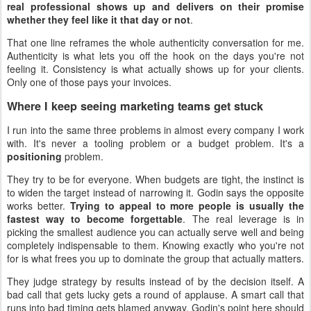
real professional shows up and delivers on their promise
whether they feel like it that day or not
.
That one line reframes the whole authenticity conversation for me.
Authenticity is what lets you off the hook on the days you're not
feeling it. Consistency is what actually shows up for your clients.
Only one of those pays your invoices.
Where I keep seeing marketing teams get stuck
I run into the same three problems in almost every company I work
with. It's never a tooling problem or a budget problem. It's a
positioning
problem.
They try to be for everyone. When budgets are tight, the instinct is
to widen the target instead of narrowing it. Godin says the opposite
works better.
Trying to appeal to more people is usually the
fastest way to become forgettable
. The real leverage is in
picking the smallest audience you can actually serve well and being
completely indispensable to them. Knowing exactly who you're not
for is what frees you up to dominate the group that actually matters.
They judge strategy by results instead of by the decision itself. A
bad call that gets lucky gets a round of applause. A smart call that
runs into bad timing gets blamed anyway. Godin's point here should