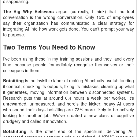
disappearing.
The Big Why Believers
argue (correctly, I think) that the tool
conversation is the wrong conversation. Only 15% of employees
say their organization has communicated a clear strategy for
integrating AI into how work gets done. You can't prompt your way
to purpose.
Two Terms You Need to Know
I've been using these in my training sessions and they land every
time, because people immediately recognize themselves or their
colleagues in them.
Botsitting
is the invisible labor of making AI actually useful: feeding
it context, checking its outputs, fixing its mistakes, cleaning up what
it generates, moving information between disconnected systems.
Research puts this at around 6.4 hours a week per worker. It's
unrewarded, unmeasured, and here's the kicker: heavy AI users
who spend their days botsitting are 73% more likely to be actively
looking for another job. We've created a new class of cognitive
drudgery and called it innovation.
Botshitting
is the other end of the spectrum: delivering AI-