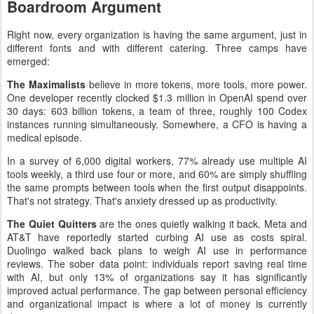
Boardroom Argument
Right now, every organization is having the same argument, just in
different fonts and with different catering. Three camps have
emerged:
The Maximalists
believe in more tokens, more tools, more power.
One developer recently clocked $1.3 million in OpenAI spend over
30 days: 603 billion tokens, a team of three, roughly 100 Codex
instances running simultaneously. Somewhere, a CFO is having a
medical episode.
In a survey of 6,000 digital workers, 77% already use multiple AI
tools weekly, a third use four or more, and 60% are simply shuffling
the same prompts between tools when the first output disappoints.
That's not strategy. That's anxiety dressed up as productivity.
The Quiet Quitters
are the ones quietly walking it back. Meta and
AT&T have reportedly started curbing AI use as costs spiral.
Duolingo walked back plans to weigh AI use in performance
reviews. The sober data point: individuals report saving real time
with AI, but only 13% of organizations say it has significantly
improved actual performance. The gap between personal efficiency
and organizational impact is where a lot of money is currently