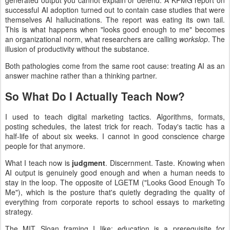
generated output you cannot explain or defend. A KPMG report on
successful AI adoption turned out to contain case studies that were
themselves AI hallucinations. The report was eating its own tail.
This is what happens when "looks good enough to me" becomes
an organizational norm, what researchers are calling
workslop
. The
illusion of productivity without the substance.
Both pathologies come from the same root cause: treating AI as an
answer machine rather than a thinking partner.
So What Do I Actually Teach Now?
I used to teach digital marketing tactics. Algorithms, formats,
posting schedules, the latest trick for reach. Today's tactic has a
half-life of about six weeks. I cannot in good conscience charge
people for that anymore.
What I teach now is
judgment
. Discernment. Taste. Knowing when
AI output is genuinely good enough and when a human needs to
stay in the loop. The opposite of LGETM ("Looks Good Enough To
Me"), which is the posture that's quietly degrading the quality of
everything from corporate reports to school essays to marketing
strategy.
The MIT Sloan framing I like: education is a prerequisite for