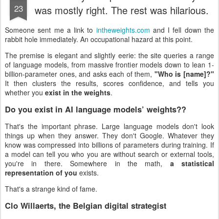
23
was mostly right. The rest was hilarious.
Someone sent me a link to
intheweights.com
and I fell down the
rabbit hole immediately. An occupational hazard at this point.
The premise is elegant and slightly eerie: the site queries a range
of language models, from massive frontier models down to lean 1-
billion-parameter ones, and asks each of them,
"Who is [name]?"
It then clusters the results, scores confidence, and tells you
whether you
exist in the weights
.
Do you exist in AI language models’ weights??
That's the important phrase. Large language models don't look
things up when they answer. They don't Google. Whatever they
know was compressed into billions of parameters during training. If
a model can tell you who you are without search or external tools,
you're in there. Somewhere in the math,
a statistical
representation of you
exists.
That's a strange kind of fame.
Clo Willaerts, the Belgian digital strategist