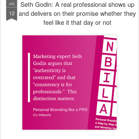
Seth Godin: A real professional shows up
JUL
and delivers on their promise whether they
12
feel like it that day or not