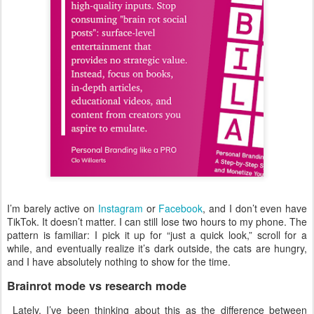
I’m barely active on
Instagram
or
Facebook
, and I don’t even have
TikTok. It doesn’t matter. I can still lose two hours to my phone. The
pattern is familiar: I pick it up for “just a quick look,” scroll for a
while, and eventually realize it’s dark outside, the cats are hungry,
and I have absolutely nothing to show for the time.
Brainrot mode vs research mode
Lately, I’ve been thinking about this as the difference between