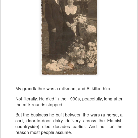
My grandfather was a milkman, and AI killed him.
Not literally. He died in the 1990s, peacefully, long after
the milk rounds stopped.
But the business he built between the wars (a horse, a
cart, door-to-door dairy delivery across the Flemish
countryside) died decades earlier. And not for the
reason most people assume.