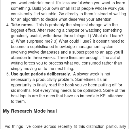
you want entertainment. It's less useful when you want to learn
something. Build your own small list of people whose work you
consistently find valuable. Go directly to them instead of waiting
for an algorithm to decide what deserves your attention.
Take notes.
This is probably the simplest change with the
biggest effect. After reading a chapter or watching something
genuinely useful, write down three things: 1) What did I learn?
2) What surprised me? 3) What could I use? It doesn't need to
become a sophisticated knowledge-management system
involving twelve databases and a subscription to an app you'll
abandon in three weeks. Three lines are enough. The act of
writing forces you to process what you consumed rather than
simply moving on to the next thing.
Use quiet periods deliberately.
A slower week is not
necessarily a productivity problem. Sometimes it's an
opportunity to finally read the book you've been putting off for
six months. Not everything needs to be optimized. Some of the
best inputs are the ones that have no immediate KPI attached
to them.
My Research Mode haul
Two things I've come across recently fit this distinction particularly