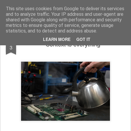
bnox
Imagination is more important than knowledge. Knowledge is limited. Imagination encircles the world.
This site uses cookies from Google to deliver its services
and to analyze traffic. Your IP address and user-agent are
shared with Google along with performance and security
metrics to ensure quality of service, generate usage
statistics, and to detect and address abuse.
AUG
LEARN MORE
GOT IT
Context is everything
3